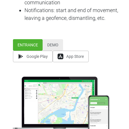
communication
Notifications: start and end of movement,
leaving a geofence, dismantling, etc.
ENTRANCE
DEMO
Google Play
App Store