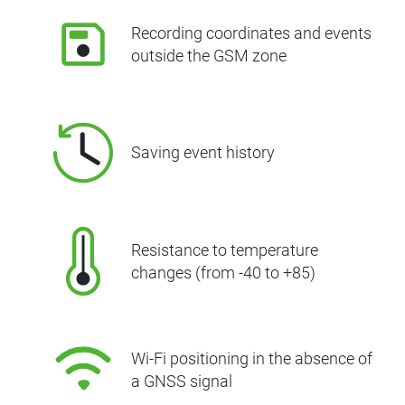
Recording coordinates and events
outside the GSM zone
Saving event history
Resistance to temperature
changes (from -40 to +85)
Wi-Fi positioning in the absence of
a GNSS signal