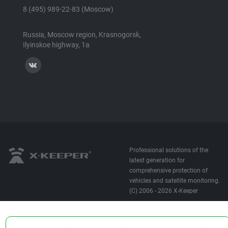
8 (495) 989-22-83 (Moscow)
Russia, Moscow region, Krasnogorsk,
Ilyinskoe highway, 1a
Professional solutions of the
latest generation for
comprehensive protection of
vehicles and satellite monitoring.
(C) 2006 - 2026 X-Keeper