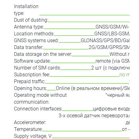
Installation
type:
i
Dust of dusting:
Antenna type:
GNSS/GSM/Wi-Fi/X
Location methods:
GNSS/LBS-GSM/LBS-
GNSS systems used:
GLONASS/GPS/BD/Galileo
Data transfer:
2G/GSM/GPRS/SMS/X
Data storage on the server:
Without restr
Software update:
remote (via GSM ch
Number of SIM cards:
2 шт (с подключени
Subscription fee:
no month
Prepaid traffic:
for 
Opening hours:
Online (в реальном времени)/Sleep 
Operating mode without
"черный ящик
communication:
соб
Connection interfaces:
цифровые входы/в
3-х осевой датчик переворота/ко
Accelerometer:
демо
Temperature:
от -40 
Supply voltage, V: