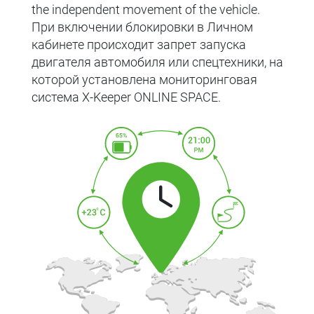
the independent movement of the vehicle.
При включении блокировки в Личном
кабинете происходит запрет запуска
двигателя автомобиля или спецтехники, на
которой установлена мониторинговая
система X-Keeper ONLINE SPACE.