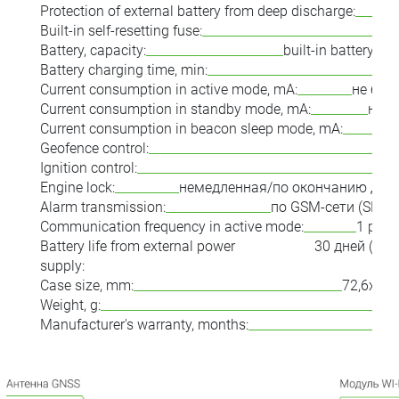
Protection of external battery from deep discharge:
Built-in self-resetting fuse:
Battery, capacity:
built-in battery, 
Battery charging time, min:
Current consumption in active mode, mA:
не бол
Current consumption in standby mode, mA:
не б
Current consumption in beacon sleep mode, mA:
Geofence control:
Ignition control:
Engine lock:
немедленная/по окончанию дви
Alarm transmission:
по GSM-сети (SMS/
Communication frequency in active mode:
1 раз 
Battery life from external power
30 дней (в 
supply:
м
Case size, mm:
72,6х43,
Weight, g:
Manufacturer's warranty, months: