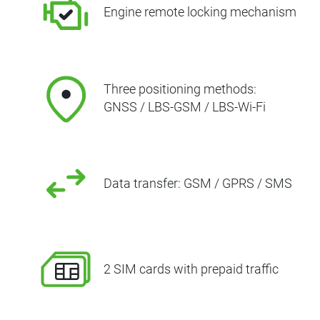
Engine remote locking mechanism
Three positioning methods:
GNSS / LBS-GSM / LBS-Wi-Fi
Data transfer: GSM / GPRS / SMS
2 SIM cards with prepaid traffic