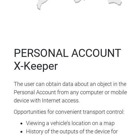
PERSONAL ACCOUNT
X-Keeper
The user can obtain data about an object in the
Personal Account from any computer or mobile
device with Internet access.
Opportunities for convenient transport control:
Viewing a vehicle's location on a map
History of the outputs of the device for