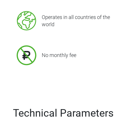
Operates in all countries of the
world
No monthly fee
Technical Parameters