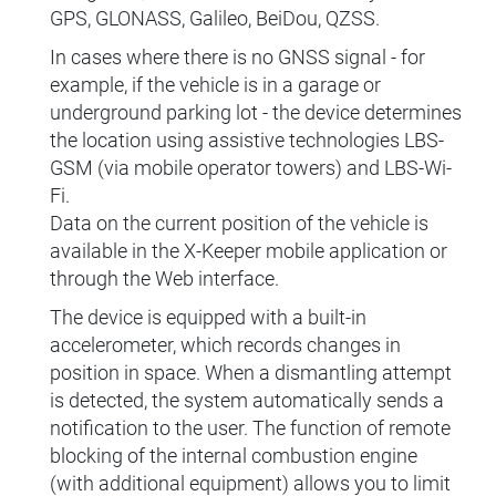
GPS, GLONASS, Galileo, BeiDou, QZSS.
In cases where there is no GNSS signal - for
example, if the vehicle is in a garage or
underground parking lot - the device determines
the location using assistive technologies LBS-
GSM (via mobile operator towers) and LBS-Wi-
Fi.
Data on the current position of the vehicle is
available in the X-Keeper mobile application or
through the Web interface.
The device is equipped with a built-in
accelerometer, which records changes in
position in space. When a dismantling attempt
is detected, the system automatically sends a
notification to the user. The function of remote
blocking of the internal combustion engine
(with additional equipment) allows you to limit