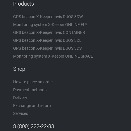
Products
GPS beacon X-Keeper Invis DUOS 3DW
Monitoring system X-Keeper ONLINE FLY
GPS beacon X-Keeper Invis CONTAINER
GPS beacon X-Keeper Invis DUOS 3DL
GPS beacon X-Keeper Invis DUOS 3DS
Monitoring system X-Keeper ONLINE SPACE
Shop
How to place an order
Payment methods
Delivery
Exchange and return
Services
8 (800) 222-22-83