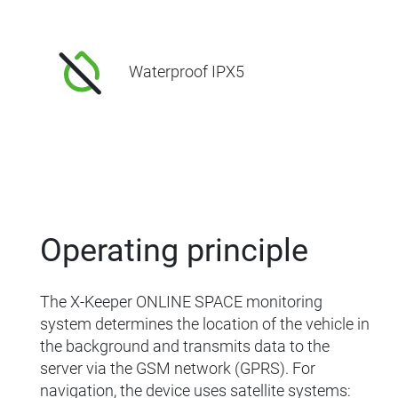
Waterproof IPX5
Operating principle
The X-Keeper ONLINE SPACE monitoring
system determines the location of the vehicle in
the background and transmits data to the
server via the GSM network (GPRS). For
navigation, the device uses satellite systems: