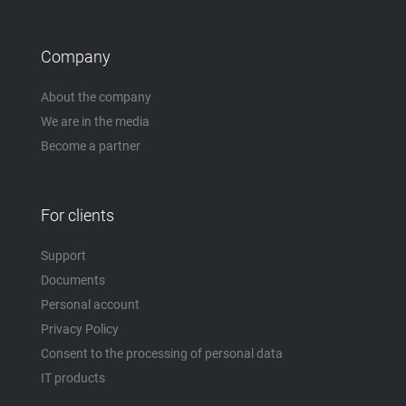
Company
About the company
We are in the media
Become a partner
For clients
Support
Documents
Personal account
Privacy Policy
Consent to the processing of personal data
IT products