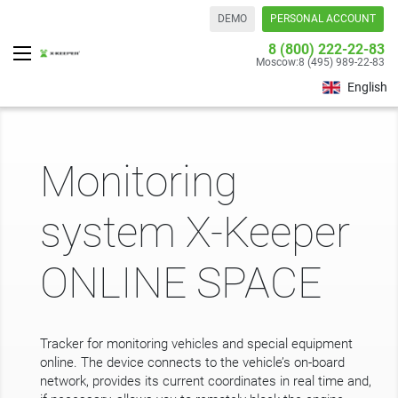
DEMO
PERSONAL ACCOUNT
8 (800) 222-22-83
Moscow:
8 (495) 989-22-83
English
Monitoring
system X-Keeper
ONLINE SPACE
Tracker for monitoring vehicles and special equipment
online. The device connects to the vehicle’s on-board
network, provides its current coordinates in real time and,