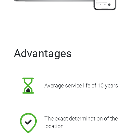
Advantages
Average service life of 10 years
The exact determination of the
location