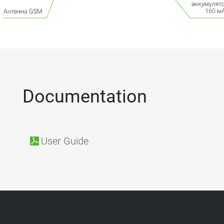
Documentation
User Guide