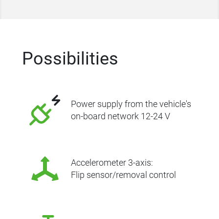
Possibilities
Power supply from the vehicle's
on-board network 12-24 V
Accelerometer 3-axis:
Flip sensor/removal control