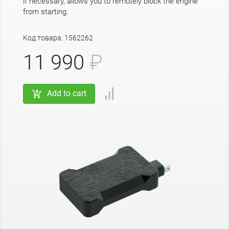
if necessary, allows you to remotely block the engine
from starting.
Код товара: 1562262
11 990
₽
Add to cart