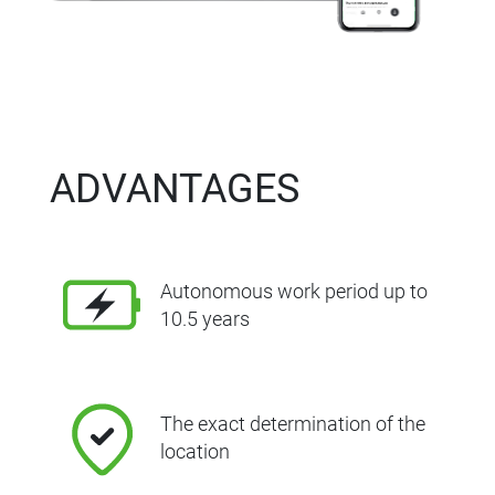
ADVANTAGES
Autonomous work period up to
10.5 years
The exact determination of the
location