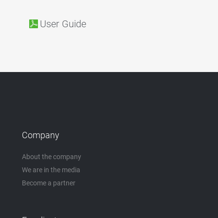
User Guide
Company
About the company
We are in the media
Become a partner