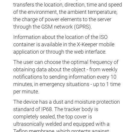
transfers the location, direction, time and speed
of the environment, the ambient temperature,
the charge of power elements to the server
through the GSM network (GPRS).
Information about the location of the ISO
container is available in the X-Keeper mobile
application or through the web interface.
The user can choose the optimal frequency of
obtaining data about the object - from weekly
notifications to sending information every 10
minutes, in emergency situations - up to 1 time
per minute.
The device has a dust and moisture protection
standard of IP68. The tracker body is
completely sealed, the top cover is
ultrasonically welded and equipped with a
Teflon membrane, which protects against