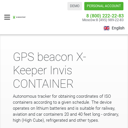
DEMO
PERSONAL ACCOUNT
8 (800) 222-22-83
Moscow:
8 (495) 989-22-83
English
GPS beacon X-
Keeper Invis
CONTAINER
Autonomous tracker for obtaining coordinates of ISO
containers according to a given schedule. The device
operates on lithium batteries and is suitable for railway,
aviation and car containers 20 and 40 feet long - ordinary,
high (High Cube), refrigerated and other types.