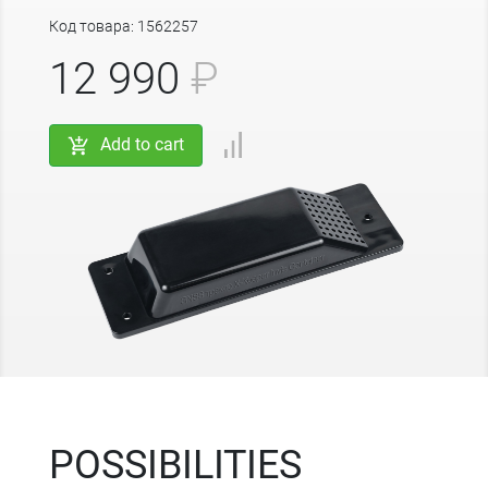
Код товара: 1562257
12 990
₽
Add to cart
POSSIBILITIES