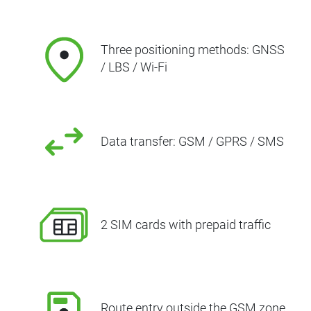
Three positioning methods: GNSS
/ LBS / Wi-Fi
Data transfer: GSM / GPRS / SMS
2 SIM cards with prepaid traffic
Route entry outside the GSM zone