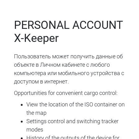
PERSONAL ACCOUNT
X-Keeper
Пользователь может получить данные об
объекте в Личном кабинете с любого
компьютера или мобильного устройства с
доступом в интернет.
Opportunities for convenient cargo control:
View the location of the ISO container on
the map
Settings control and switching tracker
modes
History of the outputs of the device for