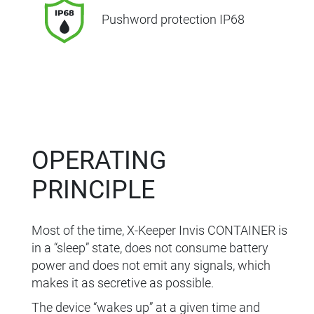
Pushword protection IP68
OPERATING
PRINCIPLE
Most of the time, X-Keeper Invis CONTAINER is
in a “sleep” state, does not consume battery
power and does not emit any signals, which
makes it as secretive as possible.
The device “wakes up” at a given time and