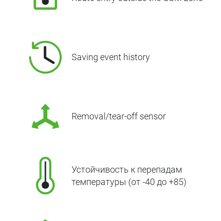
Saving event history
Removal/tear-off sensor
Устойчивость к перепадам
температуры (от -40 до +85)