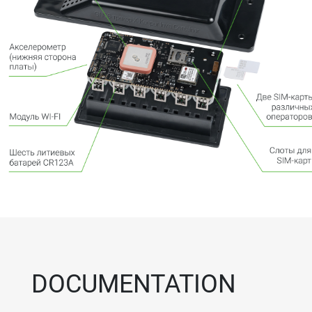
DOCUMENTATION