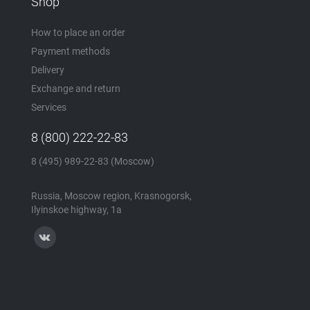
Shop
How to place an order
Payment methods
Delivery
Exchange and return
Services
8 (800) 222-22-83
8 (495) 989-22-83 (Moscow)
Russia, Moscow region, Krasnogorsk,
Ilyinskoe highway, 1a