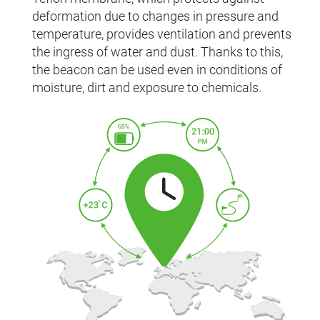
deformation due to changes in pressure and
temperature, provides ventilation and prevents
the ingress of water and dust. Thanks to this,
the beacon can be used even in conditions of
moisture, dirt and exposure to chemicals.