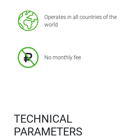
Operates in all countries of the
world
No monthly fee
TECHNICAL
PARAMETERS