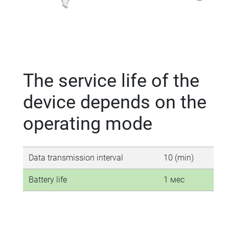
The service life of the
device depends on the
operating mode
Data transmission interval
10 (min)
30 
Battery life
1 мес
3-4