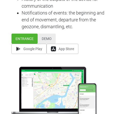
communication
Notifications of events: the beginning and
end of movement, departure from the
geozone, dismantling, etc.
ENTRANCE
DEMO
Google Play
App Store