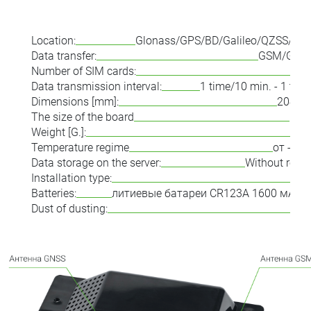
Location:
Glonass/GPS/BD/Galileo/QZSS/LBS
Data transfer:
GSM/GPR
Number of SIM cards:
Data transmission interval:
1 time/10 min. - 1 tim
Dimensions [mm]:
204x6
The size of the board
50x
Weight [G.]:
Temperature regime
от -40 
Data storage on the server:
Without restr
Installation type:
Batteries:
литиевые батареи CR123A 1600 мА·ч (
Dust of dusting: