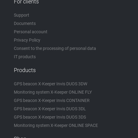
For clients
Support
Documents
Personal account
Privacy Policy
Consent to the processing of personal data
IT products
Products
GPS beacon X-Keeper Invis DUOS 3DW
Monitoring system X-Keeper ONLINE FLY
GPS beacon X-Keeper Invis CONTAINER
GPS beacon X-Keeper Invis DUOS 3DL
GPS beacon X-Keeper Invis DUOS 3DS
Monitoring system X-Keeper ONLINE SPACE